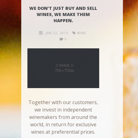
WE DON’T JUST BUY AND SELL
WINES, WE MAKE THEM
HAPPEN.
JAN 12, 2013
WINE
0
Together with our customers,
we invest in independent
winemakers from around the
world, in return for exclusive
wines at preferential prices.