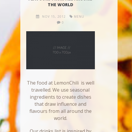
THE WORLD
NOV 15, 2012
MENU
0
The food at LemonChili is well
travelled. We use seasonal
ingredients to create dishes
that draw influence and
flavours from all around the
world.
Our drinks list is inspired by