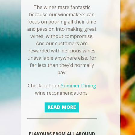
The wines taste fantastic
because our winemakers can
focus on pouring all their time
and passion into making great
wines, without compromise.
And our customers are
rewarded with delicious wines
unavailable anywhere else, for
far less than they’d normally
pay.
Check out our
Summer Dining
wine recommendations.
READ MORE
FLAVOURS FROM ALL AROUND