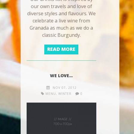
our own travels and love of
diverse styles and flavours. We
celebrate a live wine from
Granada as much as we do a
classic Burgundy.
READ MORE
WE LOVE…
NOV 07, 2012
MENU
,
WINTER
0