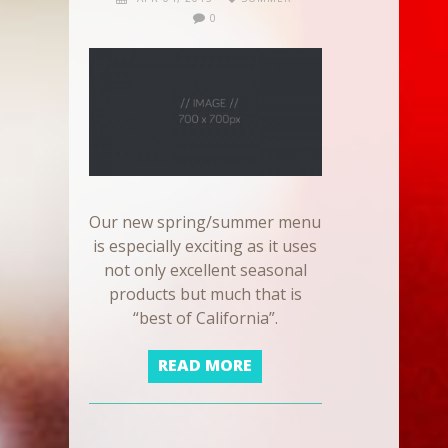
0
Our new spring/summer menu
is especially exciting as it uses
not only excellent seasonal
products but much that is
“best of California”.
READ MORE