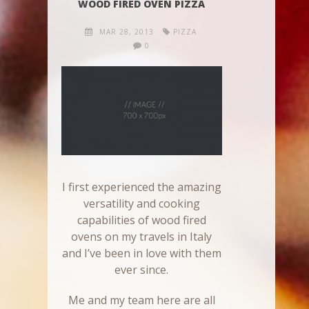
WOOD FIRED OVEN PIZZA
MAR 28, 2013
PIZZA
0
I first experienced the amazing
versatility and cooking
capabilities of wood fired
ovens on my travels in Italy
and I’ve been in love with them
ever since.
Me and my team here are all