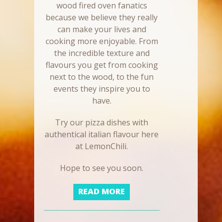
wood fired oven fanatics
because we believe they really
can make your lives and
cooking more enjoyable. From
the incredible texture and
flavours you get from cooking
next to the wood, to the fun
events they inspire you to
have.
Try our pizza dishes with
authentical italian flavour here
at LemonChili.
Hope to see you soon.
READ MORE