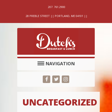
207. 761.2900
28 PREBLE STREET || PORTLAND, ME 04101 ||
NAVIGATION
UNCATEGORIZED