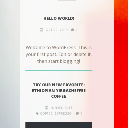
HELLO WORLD!
OCT 20, 2014
0
Welcome to WordPress. This is
your first post. Edit or delete it,
then start blogging!
TRY OUR NEW FAVORITE:
ETHIOPIAN YIRGACHEFFEE
COFFEE
JUN 04, 2013
COFFEE
,
ESPRESSO
0