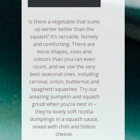
Is there a vegetable that sums
up winter better than the
squash? It’s versatile, homely
and comforting. There are
more shapes, sizes and
colours than you can even
count, and we use the very
best seasonal ones, including
carnival, onion, butternut and
spaghetti squashes. Try our
amazing pumpkin and squash
gnudi when you’re next in –
they’re lovely soft ricotta
dumplings in a squash sauce,
mixed with chilli and Stilton
cheese.