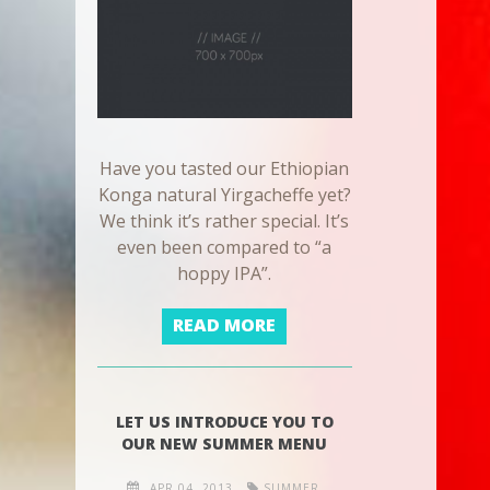
Have you tasted our Ethiopian
Konga natural Yirgacheffe yet?
We think it’s rather special. It’s
even been compared to “a
hoppy IPA”.
READ MORE
LET US INTRODUCE YOU TO
OUR NEW SUMMER MENU
APR 04, 2013
SUMMER