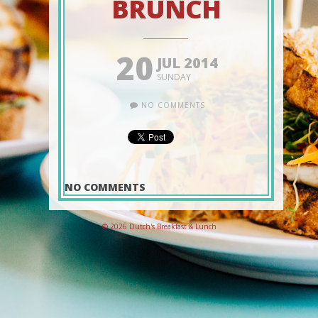
BRUNCH
20
JUL 2014
SUNDAY
NO COMMENTS
NO COMMENTS
© 2026 Dutch's Breakfast & Lunch