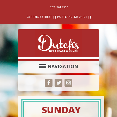
207. 761.2900
28 PREBLE STREET || PORTLAND, ME 04101 ||
NAVIGATION
SUNDAY